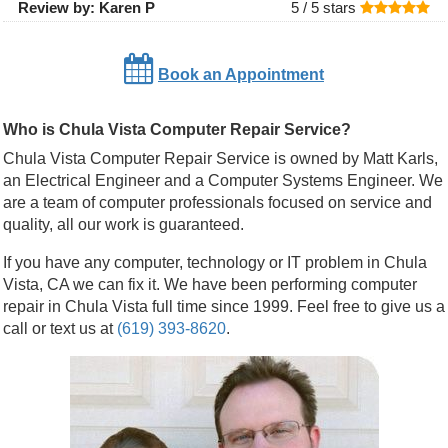
Review by:
Karen P
5 /
5
stars
Book an Appointment
Who is Chula Vista Computer Repair Service?
Chula Vista Computer Repair Service is owned by Matt Karls,
an Electrical Engineer and a Computer Systems Engineer. We
are a team of computer professionals focused on service and
quality, all our work is guaranteed.
If you have any computer, technology or IT problem in Chula
Vista, CA we can fix it. We have been performing computer
repair in Chula Vista full time since 1999. Feel free to give us a
call or text us at
(619) 393-8620
.