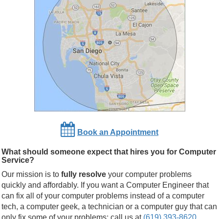
Book an Appointment
What should someone expect that hires you for Computer
Service?
Our mission is to
fully resolve
your computer problems
quickly and affordably. If you want a Computer Engineer that
can fix all of your computer problems instead of a computer
tech, a computer geek, a technician or a computer guy that can
only fix some of your problems; call us at
(619) 393-8620
.