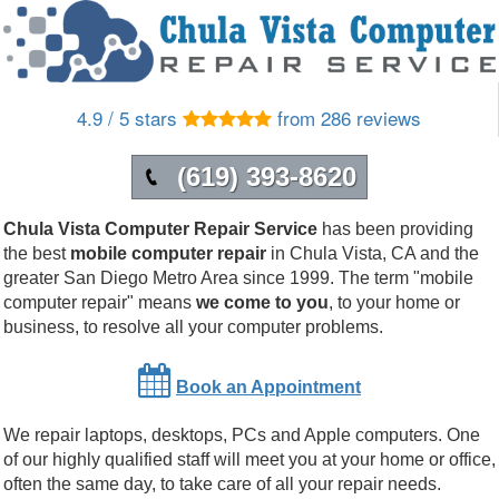
4.9 / 5 stars
from 286 reviews
(619) 393-8620
Chula Vista Computer Repair Service
has been providing
the best
mobile computer repair
in
Chula Vista
,
CA
and the
greater San Diego Metro Area since 1999. The term "mobile
computer repair" means
we come to you
, to your home or
business, to resolve all your computer problems.
Book an Appointment
We repair laptops, desktops, PCs and Apple computers. One
of our highly qualified staff will meet you at your home or office,
often the same day, to take care of all your repair needs.