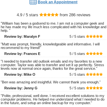
Book an Appointment
4.9
/ 5 stars
from
286
reviews
"
William has been a godsend to me. I am not a computer geek and
he has made my life much less complicated with his knowledge and
help.
"
Review by:
Maralyn F
5 /
5
stars
"
Matt was prompt, friendly, knowledgeable and informative. I will
recommend to my friend!
"
Review by:
Frances E
5 /
5
stars
"
I needed to transfer old outlook emails and my favorites to a new
computer. Taylor was able to transfer and set it up perfectly. Stress
levels now at normal once again, thanks for the great service.
"
Review by:
Mike O
5 /
5
stars
"
Ben was amazing and insightful. We cannot thank you enough.
"
Review by:
Jenny G
5 /
5
stars
"
Polite, professional, well done. I received excellent solutions to my
computer problems. He helped me understand what I needed to do
in the future, and setup an online backup for my computer.
"