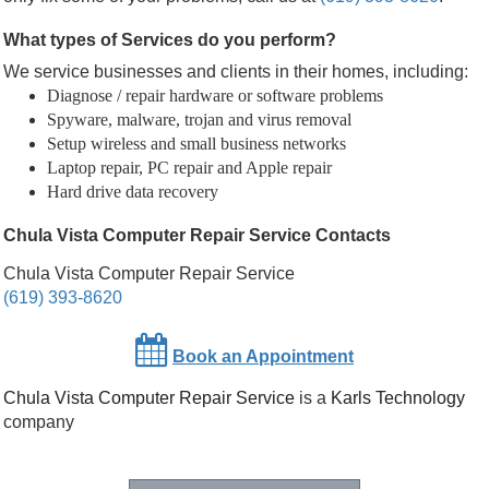
What types of Services do you perform?
We service businesses and clients in their homes, including:
Diagnose / repair hardware or software problems
Spyware, malware, trojan and virus removal
Setup wireless and small business networks
Laptop repair, PC repair and Apple repair
Hard drive data recovery
Chula Vista Computer Repair Service Contacts
Chula Vista Computer Repair Service
(619) 393-8620
Book an Appointment
Chula Vista Computer Repair Service
is a
Karls Technology
company