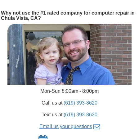
Why not use the #1 rated company for computer repair in
Chula Vista, CA?
Mon-Sun 8:00am - 8:00pm
Call us at
(619) 393-8620
Text us at
(619) 393-8620
Email us your questions