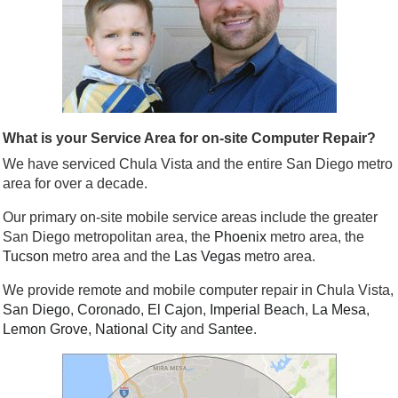
What is your Service Area for on-site Computer Repair?
We have serviced Chula Vista and the entire San Diego metro
area for over a decade.
Our primary on-site mobile service areas include the greater
San Diego metropolitan area, the
Phoenix
metro area, the
Tucson
metro area and the
Las Vegas
metro area.
We provide remote and mobile computer repair in Chula Vista,
San Diego
,
Coronado
,
El Cajon
,
Imperial Beach
,
La Mesa
,
Lemon Grove
,
National City
and
Santee
.